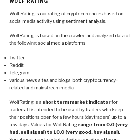
WOLF RATING
Wolf Rating is our rating of cryptocurrencies based on
social media activity using
sentiment analysis
.
WolfRating is based on the crawled and analyzed data of
the following social media platforms:
Twitter
Reddit
Telegram
various news sites and blogs, both cryptocurrency-
related and mainstream media
WolfRating is a
short term market indicator
for
traders. It is intended to be used by traders who keep
their positions open for a few hours (daytraders) up to a
few days. Values for WolfRating
range from 0.0 (very
bad, sell signal) to 10.0 (very good, buy signal)
.
Social media and market activity is monitored by our