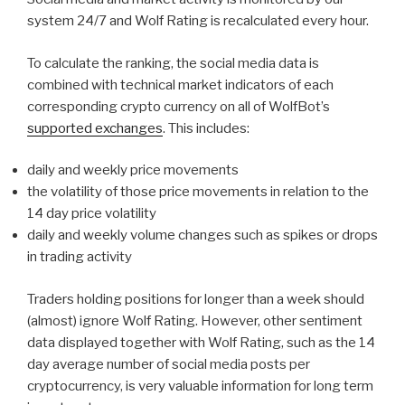
system 24/7 and Wolf Rating is recalculated every hour.
To calculate the ranking, the social media data is
combined with technical market indicators of each
corresponding crypto currency on all of WolfBot’s
supported exchanges
. This includes:
daily and weekly price movements
the volatility of those price movements in relation to the
14 day price volatility
daily and weekly volume changes such as spikes or drops
in trading activity
Traders holding positions for longer than a week should
(almost) ignore Wolf Rating. However, other sentiment
data displayed together with Wolf Rating, such as the 14
day average number of social media posts per
cryptocurrency, is very valuable information for long term