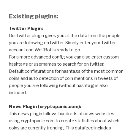
Existing plugins:
Twitter Plugin:
Our twitter plugin gives you all the data from the people
you are following on twitter. Simply enter your Twitter
account and WolfBot is ready to go.
For a more advanced config you can also enter custom
hashtags or usernames to search for on twitter.
Default configurations for hashtags of the most common
coins and auto detection of coin mentions in tweets of
people you are following (without hashtag) is also
included.
News Plugin (cryptopanic.com):
This news plugin follows hundreds of news websites
using cryptopanic.com to create statistics about which
coins are currently trending. This datafeed includes