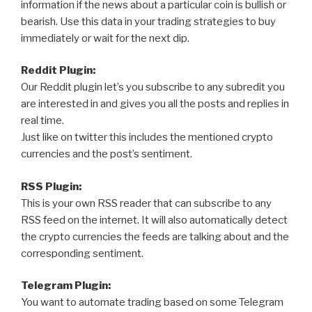
information if the news about a particular coin is bullish or
bearish. Use this data in your trading strategies to buy
immediately or wait for the next dip.
Reddit Plugin:
Our Reddit plugin let’s you subscribe to any subredit you
are interested in and gives you all the posts and replies in
real time.
Just like on twitter this includes the mentioned crypto
currencies and the post’s sentiment.
RSS Plugin:
This is your own RSS reader that can subscribe to any
RSS feed on the internet. It will also automatically detect
the crypto currencies the feeds are talking about and the
corresponding sentiment.
Telegram Plugin:
You want to automate trading based on some Telegram