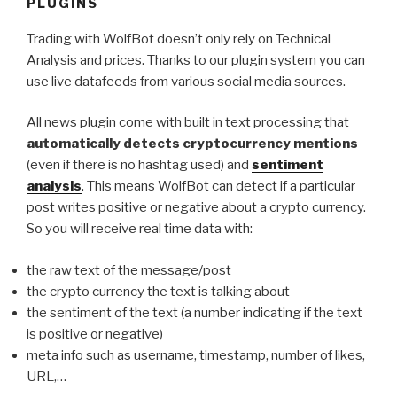
PLUGINS
Trading with WolfBot doesn’t only rely on Technical
Analysis and prices. Thanks to our plugin system you can
use live datafeeds from various social media sources.
All news plugin come with built in text processing that
automatically detects cryptocurrency mentions
(even if there is no hashtag used) and
sentiment
analysis
. This means WolfBot can detect if a particular
post writes positive or negative about a crypto currency.
So you will receive real time data with:
the raw text of the message/post
the crypto currency the text is talking about
the sentiment of the text (a number indicating if the text
is positive or negative)
meta info such as username, timestamp, number of likes,
URL,…