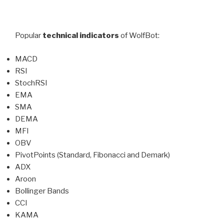
Popular
technical indicators
of WolfBot:
MACD
RSI
StochRSI
EMA
SMA
DEMA
MFI
OBV
PivotPoints (Standard, Fibonacci and Demark)
ADX
Aroon
Bollinger Bands
CCI
KAMA