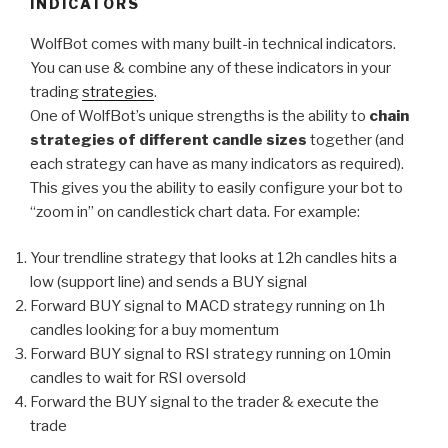
INDICATORS
WolfBot comes with many built-in technical indicators.
You can use & combine any of these indicators in your
trading
strategies
.
One of WolfBot’s unique strengths is the ability to
chain
strategies of different candle sizes
together (and
each strategy can have as many indicators as required).
This gives you the ability to easily configure your bot to
“zoom in” on candlestick chart data. For example:
Your trendline strategy that looks at 12h candles hits a
low (support line) and sends a BUY signal
Forward BUY signal to MACD strategy running on 1h
candles looking for a buy momentum
Forward BUY signal to RSI strategy running on 10min
candles to wait for RSI oversold
Forward the BUY signal to the trader & execute the
trade