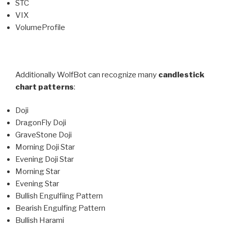
STC
VIX
VolumeProfile
Additionally WolfBot can recognize many
candlestick
chart patterns
:
Doji
DragonFly Doji
GraveStone Doji
Morning Doji Star
Evening Doji Star
Morning Star
Evening Star
Bullish Engulfiing Pattern
Bearish Engulfing Pattern
Bullish Harami