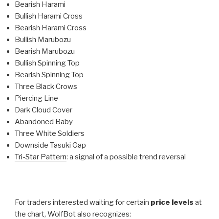
Bearish Harami
Bullish Harami Cross
Bearish Harami Cross
Bullish Marubozu
Bearish Marubozu
Bullish Spinning Top
Bearish Spinning Top
Three Black Crows
Piercing Line
Dark Cloud Cover
Abandoned Baby
Three White Soldiers
Downside Tasuki Gap
Tri-Star Pattern
: a signal of a possible trend reversal
For traders interested waiting for certain
price levels
at
the chart, WolfBot also recognizes: