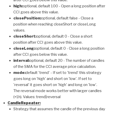
high:
optional, default 100 - Open a long position after
CCI goes above this value.
closePosition:
optional, default false - Close a
position when reaching closeShort or closeLong
values.
closeShort:
optional, default 0 - Close a short
position after CCI goes above this value.
closeLong:
optional, default 0 - Close a long position
after CCI goes below this value.
interval:
optional, default 20 - The number of candles
of the SMA for the CCI average price calculation.
mode:
default 'trend' - If set to 'trend' this strategy
goes long on 'high' and short on 'low'. If set to
'reversal' it goes short on 'high' and long on 'low'.
The reversal mode works better with larger candles
(>1h). Values: trend|reversal
CandleRepeater:
Strategy that assumes the candle of the previous day