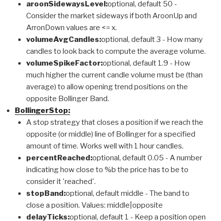
aroonSidewaysLevel:
optional, default 50 -
Consider the market sideways if both AroonUp and
ArronDown values are <= x.
volumeAvgCandles:
optional, default 3 - How many
candles to look back to compute the average volume.
volumeSpikeFactor:
optional, default 1.9 - How
much higher the current candle volume must be (than
average) to allow opening trend positions on the
opposite Bollinger Band.
BollingerStop:
A stop strategy that closes a position if we reach the
opposite (or middle) line of Bollinger for a specified
amount of time. Works well with 1 hour candles.
percentReached:
optional, default 0.05 - A number
indicating how close to %b the price has to be to
consider it 'reached'.
stopBand:
optional, default middle - The band to
close a position. Values: middle|opposite
delayTicks:
optional, default 1 - Keep a position open