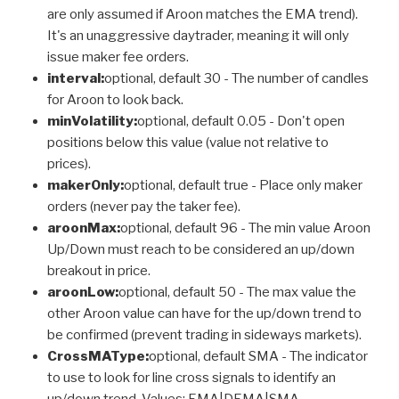
are only assumed if Aroon matches the EMA trend).
It's an unaggressive daytrader, meaning it will only
issue maker fee orders.
interval:
optional, default 30 - The number of candles
for Aroon to look back.
minVolatility:
optional, default 0.05 - Don't open
positions below this value (value not relative to
prices).
makerOnly:
optional, default true - Place only maker
orders (never pay the taker fee).
aroonMax:
optional, default 96 - The min value Aroon
Up/Down must reach to be considered an up/down
breakout in price.
aroonLow:
optional, default 50 - The max value the
other Aroon value can have for the up/down trend to
be confirmed (prevent trading in sideways markets).
CrossMAType:
optional, default SMA - The indicator
to use to look for line cross signals to identify an
up/down trend. Values: EMA|DEMA|SMA