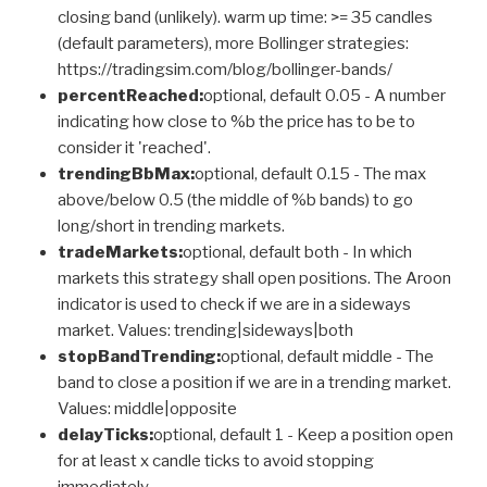
closing band (unlikely). warm up time: >= 35 candles
(default parameters), more Bollinger strategies:
https://tradingsim.com/blog/bollinger-bands/
percentReached:
optional, default 0.05 - A number
indicating how close to %b the price has to be to
consider it 'reached'.
trendingBbMax:
optional, default 0.15 - The max
above/below 0.5 (the middle of %b bands) to go
long/short in trending markets.
tradeMarkets:
optional, default both - In which
markets this strategy shall open positions. The Aroon
indicator is used to check if we are in a sideways
market. Values: trending|sideways|both
stopBandTrending:
optional, default middle - The
band to close a position if we are in a trending market.
Values: middle|opposite
delayTicks:
optional, default 1 - Keep a position open
for at least x candle ticks to avoid stopping
immediately.