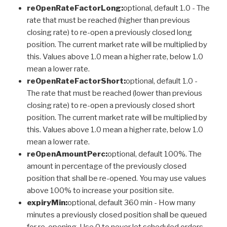
reOpenRateFactorLong:
optional, default 1.0 - The
rate that must be reached (higher than previous
closing rate) to re-open a previously closed long
position. The current market rate will be multiplied by
this. Values above 1.0 mean a higher rate, below 1.0
mean a lower rate.
reOpenRateFactorShort:
optional, default 1.0 -
The rate that must be reached (lower than previous
closing rate) to re-open a previously closed short
position. The current market rate will be multiplied by
this. Values above 1.0 mean a higher rate, below 1.0
mean a lower rate.
reOpenAmountPerc:
optional, default 100%. The
amount in percentage of the previously closed
position that shall be re-opened. You may use values
above 100% to increase your position site.
expiryMin:
optional, default 360 min - How many
minutes a previously closed position shall be queued
for re-opening. Use 0 to never let scheduled orders