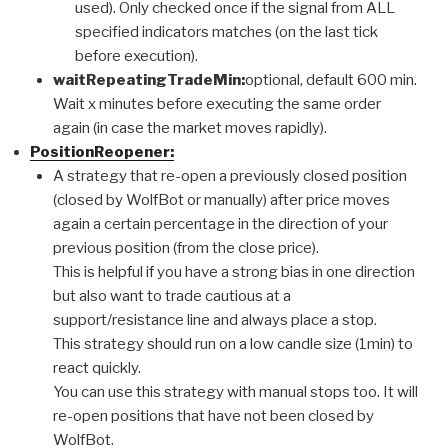
used). Only checked once if the signal from ALL
specified indicators matches (on the last tick
before execution).
waitRepeatingTradeMin:
optional, default 600 min.
Wait x minutes before executing the same order
again (in case the market moves rapidly).
PositionReopener:
A strategy that re-open a previously closed position
(closed by WolfBot or manually) after price moves
again a certain percentage in the direction of your
previous position (from the close price).
This is helpful if you have a strong bias in one direction
but also want to trade cautious at a
support/resistance line and always place a stop.
This strategy should run on a low candle size (1min) to
react quickly.
You can use this strategy with manual stops too. It will
re-open positions that have not been closed by
WolfBot.