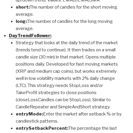
short:
The number of candles for the short moving
average.
long:
The number of candles for the long moving
average.
DayTrendFollower:
Strategy that looks at the daily trend of the market
(trends tend to continue). It then trades on a small
candle size (30 min) in that market. Opens multiple
positions daily. Developed for fast moving markets
(XRP and medium cap coins), but works extremely
well in low volatility markets with 2% daily change
(LTC). This strategy needs StopLoss and/or
TakeProfit strategies to close positions
(closeLossCandles can be StopLoss). Similar to
CandleRepeater and SimpleAndShort strategy.
entryMode:
Enter the market after setback % or by
candlestick patterns.
entrySetbackPercent:
The percentage the last