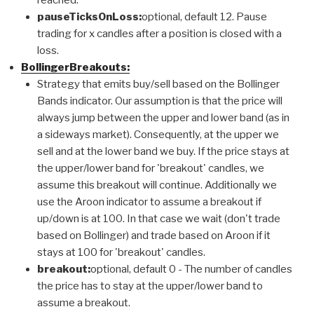
pauseTicksOnLoss:
optional, default 12. Pause
trading for x candles after a position is closed with a
loss.
BollingerBreakouts:
Strategy that emits buy/sell based on the Bollinger
Bands indicator. Our assumption is that the price will
always jump between the upper and lower band (as in
a sideways market). Consequently, at the upper we
sell and at the lower band we buy. If the price stays at
the upper/lower band for 'breakout' candles, we
assume this breakout will continue. Additionally we
use the Aroon indicator to assume a breakout if
up/down is at 100. In that case we wait (don't trade
based on Bollinger) and trade based on Aroon if it
stays at 100 for 'breakout' candles.
breakout:
optional, default 0 - The number of candles
the price has to stay at the upper/lower band to
assume a breakout.