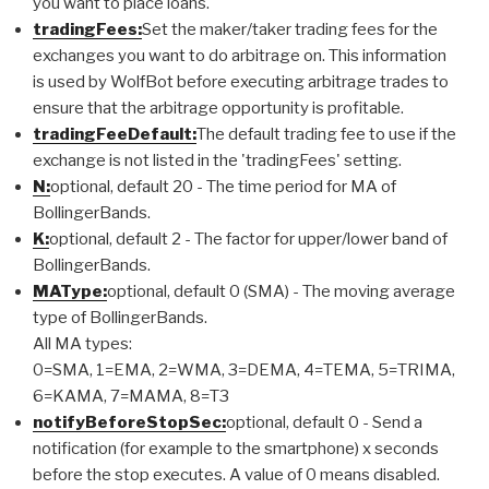
you want to place loans.
tradingFees:
Set the maker/taker trading fees for the
exchanges you want to do arbitrage on. This information
is used by WolfBot before executing arbitrage trades to
ensure that the arbitrage opportunity is profitable.
tradingFeeDefault:
The default trading fee to use if the
exchange is not listed in the 'tradingFees' setting.
N:
optional, default 20 - The time period for MA of
BollingerBands.
K:
optional, default 2 - The factor for upper/lower band of
BollingerBands.
MAType:
optional, default 0 (SMA) - The moving average
type of BollingerBands.
All MA types:
0=SMA, 1=EMA, 2=WMA, 3=DEMA, 4=TEMA, 5=TRIMA,
6=KAMA, 7=MAMA, 8=T3
notifyBeforeStopSec:
optional, default 0 - Send a
notification (for example to the smartphone) x seconds
before the stop executes. A value of 0 means disabled.