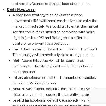
bot restart. Counter starts on close of a position.
EarlyStopLoss:
A stop loss strategy that looks at fast price
movements (RSI with small candle size) and exits the
market immediately. We could try to enter the market
like this too, but this should be combined with more
signals (such as RSI and Bollinger) in a different
strategy to prevent false positives.
low:
Below this value RSI will be considered oversold.
The strategy will immediately close a long position.
high:
Above this value RSI will be considered
overbought. The strategy will immediately close a
short position.
interval:
optional, default 6 - The number of candles
to use for RSI computation.
profitLow:
optional, default 0 (disabled) - RSI value to
close a long position sooner if it currently has profit.
profitHigh:
optional, default 0 (disabled) - RSI value
to close a short position sooner if it currently has