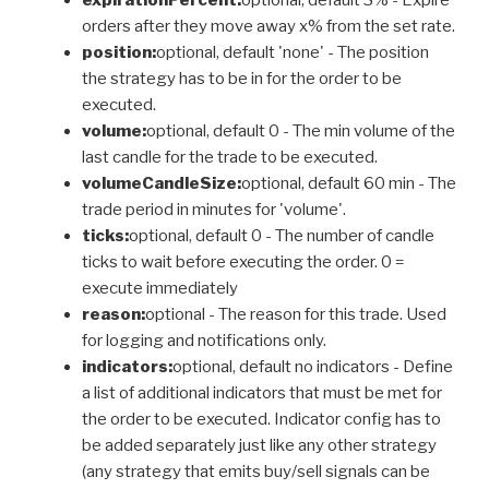
orders after they move away x% from the set rate.
position:
optional, default 'none' - The position
the strategy has to be in for the order to be
executed.
volume:
optional, default 0 - The min volume of the
last candle for the trade to be executed.
volumeCandleSize:
optional, default 60 min - The
trade period in minutes for 'volume'.
ticks:
optional, default 0 - The number of candle
ticks to wait before executing the order. 0 =
execute immediately
reason:
optional - The reason for this trade. Used
for logging and notifications only.
indicators:
optional, default no indicators - Define
a list of additional indicators that must be met for
the order to be executed. Indicator config has to
be added separately just like any other strategy
(any strategy that emits buy/sell signals can be