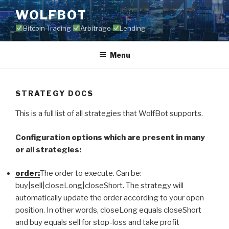
Skip
WOLFBOT
to
Bitcoin Trading
Arbitrage
Lending
content
Menu
STRATEGY DOCS
This is a full list of all strategies that WolfBot supports.
Configuration options which are present in many
or all strategies:
order:
The order to execute. Can be:
buy|sell|closeLong|closeShort. The strategy will
automatically update the order according to your open
position. In other words, closeLong equals closeShort
and buy equals sell for stop-loss and take profit