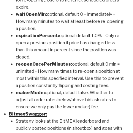
expire.
waitOpenMin:
optional, default 0 = immediately -
How many minutes to wait at least before re-opening
a position.
expirationPercent:
optional default 1.0% - Only re-
open a previous position if price has changed less
than this amount in percent since the position was
closed.
reopenOncePerMinutes:
optional, default 0 min =
unlimited - How many times to re-open a position at
most within this specified interval. Use this to prevent
a position constantly flipping and costing fees.
makerMode:
optional, default false. Whether to
adjust all order rates below/above bid ask rates to
ensure we only pay the lower (maker) fee.
BitmexSwagger:
Strategy looks at the BitMEX leaderboard and
publicly posted positions (in shoutbox) and goes with