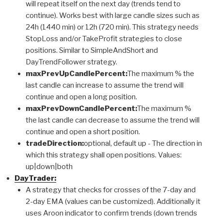
will repeat itself on the next day (trends tend to
continue). Works best with large candle sizes such as
24h (1440 min) or 12h (720 min). This strategy needs
StopLoss and/or TakeProfit strategies to close
positions. Similar to SimpleAndShort and
DayTrendFollower strategy.
maxPrevUpCandlePercent:
The maximum % the
last candle can increase to assume the trend will
continue and open a long position.
maxPrevDownCandlePercent:
The maximum %
the last candle can decrease to assume the trend will
continue and open a short position.
tradeDirection:
optional, default up - The direction in
which this strategy shall open positions. Values:
up|down|both
DayTrader:
A strategy that checks for crosses of the 7-day and
2-day EMA (values can be customized). Additionally it
uses Aroon indicator to confirm trends (down trends