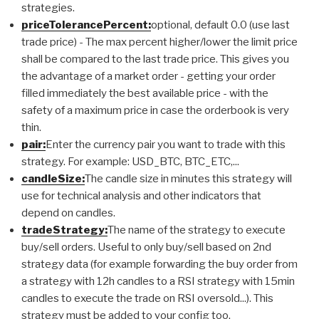
strategies.
priceTolerancePercent:
optional, default 0.0 (use last
trade price) - The max percent higher/lower the limit price
shall be compared to the last trade price. This gives you
the advantage of a market order - getting your order
filled immediately the best available price - with the
safety of a maximum price in case the orderbook is very
thin.
pair:
Enter the currency pair you want to trade with this
strategy. For example: USD_BTC, BTC_ETC,...
candleSize:
The candle size in minutes this strategy will
use for technical analysis and other indicators that
depend on candles.
tradeStrategy:
The name of the strategy to execute
buy/sell orders. Useful to only buy/sell based on 2nd
strategy data (for example forwarding the buy order from
a strategy with 12h candles to a RSI strategy with 15min
candles to execute the trade on RSI oversold...). This
strategy must be added to your config too.