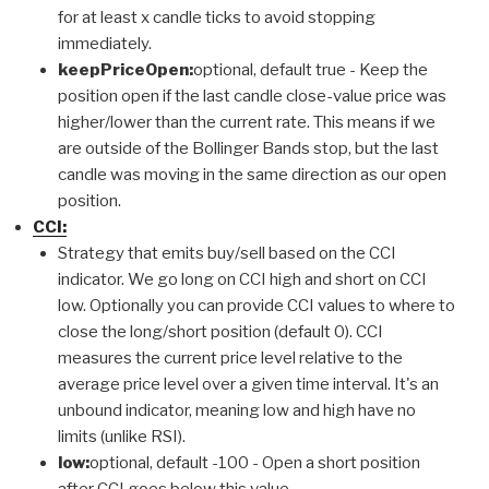
for at least x candle ticks to avoid stopping
immediately.
keepPriceOpen:
optional, default true - Keep the
position open if the last candle close-value price was
higher/lower than the current rate. This means if we
are outside of the Bollinger Bands stop, but the last
candle was moving in the same direction as our open
position.
CCI:
Strategy that emits buy/sell based on the CCI
indicator. We go long on CCI high and short on CCI
low. Optionally you can provide CCI values to where to
close the long/short position (default 0). CCI
measures the current price level relative to the
average price level over a given time interval. It's an
unbound indicator, meaning low and high have no
limits (unlike RSI).
low:
optional, default -100 - Open a short position
after CCI goes below this value.