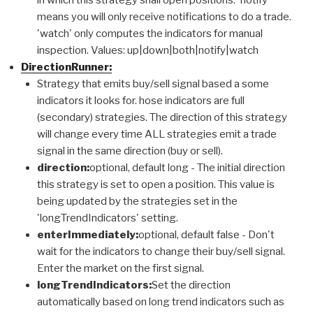
means you will only receive notifications to do a trade.
'watch' only computes the indicators for manual
inspection. Values: up|down|both|notify|watch
DirectionRunner:
Strategy that emits buy/sell signal based a some
indicators it looks for. hose indicators are full
(secondary) strategies. The direction of this strategy
will change every time ALL strategies emit a trade
signal in the same direction (buy or sell).
direction:
optional, default long - The initial direction
this strategy is set to open a position. This value is
being updated by the strategies set in the
'longTrendIndicators' setting.
enterImmediately:
optional, default false - Don't
wait for the indicators to change their buy/sell signal.
Enter the market on the first signal.
longTrendIndicators:
Set the direction
automatically based on long trend indicators such as