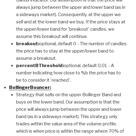
always jump between the upper and lower band (as in
a sideways market). Consequently, at the upper we
sell and at the lower band we buy. If the price stays at
the upper/lower band for 'breakout' candles, we
assume this breakout will continue.
breakout:
optional, default 0 - The number of candles
the price has to stay at the upper/lower band to
assume a breakout.
percentBThreshold:
optional, default 0.01 - A
number indicating how close to %b the price has to
be to consider it 'reached'.
BollingerBouncer:
Strategy that sells on the upper Bollinger Band and
buys on the lower band. Our assumption is that the
price will always jump between the upper and lower
band (as in a sideways market). This strategy only
trades within the value area of the volume profile,
which is when price is within the range where 70% of