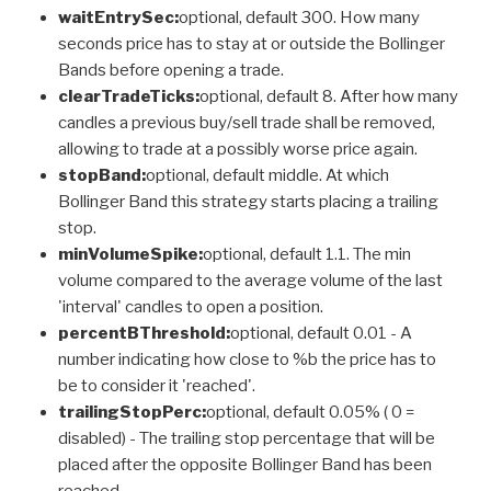
waitEntrySec:
optional, default 300. How many
seconds price has to stay at or outside the Bollinger
Bands before opening a trade.
clearTradeTicks:
optional, default 8. After how many
candles a previous buy/sell trade shall be removed,
allowing to trade at a possibly worse price again.
stopBand:
optional, default middle. At which
Bollinger Band this strategy starts placing a trailing
stop.
minVolumeSpike:
optional, default 1.1. The min
volume compared to the average volume of the last
'interval' candles to open a position.
percentBThreshold:
optional, default 0.01 - A
number indicating how close to %b the price has to
be to consider it 'reached'.
trailingStopPerc:
optional, default 0.05% ( 0 =
disabled) - The trailing stop percentage that will be
placed after the opposite Bollinger Band has been
reached.