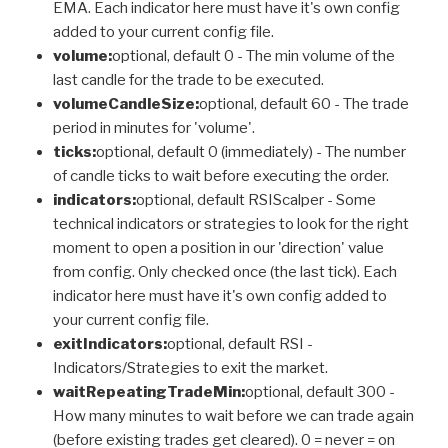
EMA. Each indicator here must have it's own config
added to your current config file.
volume:
optional, default 0 - The min volume of the
last candle for the trade to be executed.
volumeCandleSize:
optional, default 60 - The trade
period in minutes for 'volume'.
ticks:
optional, default 0 (immediately) - The number
of candle ticks to wait before executing the order.
indicators:
optional, default RSIScalper - Some
technical indicators or strategies to look for the right
moment to open a position in our 'direction' value
from config. Only checked once (the last tick). Each
indicator here must have it's own config added to
your current config file.
exitIndicators:
optional, default RSI -
Indicators/Strategies to exit the market.
waitRepeatingTradeMin:
optional, default 300 -
How many minutes to wait before we can trade again
(before existing trades get cleared). 0 = never = on