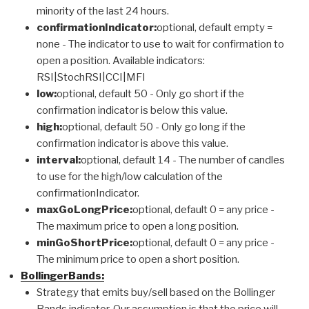
minority of the last 24 hours.
confirmationIndicator:
optional, default empty =
none - The indicator to use to wait for confirmation to
open a position. Available indicators:
RSI|StochRSI|CCI|MFI
low:
optional, default 50 - Only go short if the
confirmation indicator is below this value.
high:
optional, default 50 - Only go long if the
confirmation indicator is above this value.
interval:
optional, default 14 - The number of candles
to use for the high/low calculation of the
confirmationIndicator.
maxGoLongPrice:
optional, default 0 = any price -
The maximum price to open a long position.
minGoShortPrice:
optional, default 0 = any price -
The minimum price to open a short position.
BollingerBands:
Strategy that emits buy/sell based on the Bollinger
Bands indicator. Our assumption is that the price will