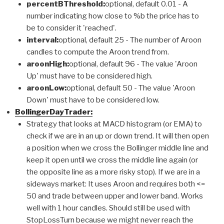
percentBThreshold:
optional, default 0.01 - A
number indicating how close to %b the price has to
be to consider it 'reached'.
interval:
optional, default 25 - The number of Aroon
candles to compute the Aroon trend from.
aroonHigh:
optional, default 96 - The value 'Aroon
Up' must have to be considered high.
aroonLow:
optional, default 50 - The value 'Aroon
Down' must have to be considered low.
BollingerDayTrader:
Strategy that looks at MACD histogram (or EMA) to
check if we are in an up or down trend. It will then open
a position when we cross the Bollinger middle line and
keep it open until we cross the middle line again (or
the opposite line as a more risky stop). If we are in a
sideways market: It uses Aroon and requires both <=
50 and trade between upper and lower band. Works
well with 1 hour candles. Should still be used with
StopLossTurn because we might never reach the