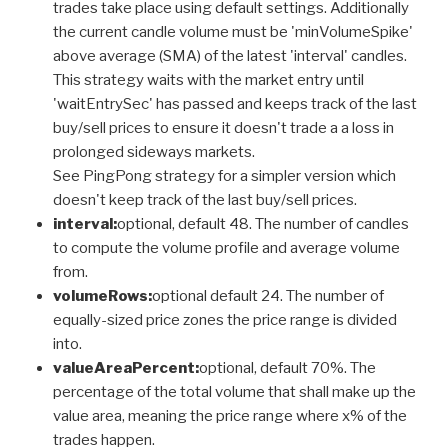
trades take place using default settings. Additionally
the current candle volume must be 'minVolumeSpike'
above average (SMA) of the latest 'interval' candles.
This strategy waits with the market entry until
'waitEntrySec' has passed and keeps track of the last
buy/sell prices to ensure it doesn't trade a a loss in
prolonged sideways markets.
See PingPong strategy for a simpler version which
doesn't keep track of the last buy/sell prices.
interval:
optional, default 48. The number of candles
to compute the volume profile and average volume
from.
volumeRows:
optional default 24. The number of
equally-sized price zones the price range is divided
into.
valueAreaPercent:
optional, default 70%. The
percentage of the total volume that shall make up the
value area, meaning the price range where x% of the
trades happen.