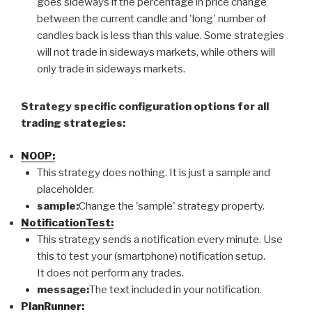
goes sideways if the percentage in price change
between the current candle and 'long' number of
candles back is less than this value. Some strategies
will not trade in sideways markets, while others will
only trade in sideways markets.
Strategy specific configuration options for all
trading strategies:
NOOP:
This strategy does nothing. It is just a sample and
placeholder.
sample:
Change the 'sample' strategy property.
NotificationTest:
This strategy sends a notification every minute. Use
this to test your (smartphone) notification setup.
It does not perform any trades.
message:
The text included in your notification.
PlanRunner: