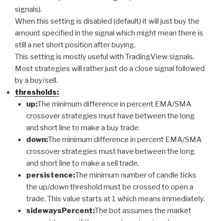
signals).
When this setting is disabled (default) it will just buy the
amount specified in the signal which might mean there is
still a net short position after buying.
This setting is mostly useful with TradingView signals.
Most strategies will rather just do a close signal followed
by a buy/sell.
thresholds:
up:
The minimum difference in percent EMA/SMA
crossover strategies must have between the long
and short line to make a buy trade.
down:
The minimum difference in percent EMA/SMA
crossover strategies must have between the long
and short line to make a sell trade.
persistence:
The minimum number of candle ticks
the up/down threshold must be crossed to open a
trade. This value starts at 1 which means immediately.
sidewaysPercent:
The bot assumes the market