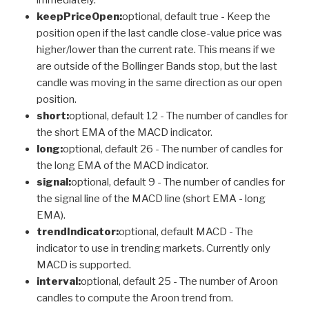
keepPriceOpen:
optional, default true - Keep the
position open if the last candle close-value price was
higher/lower than the current rate. This means if we
are outside of the Bollinger Bands stop, but the last
candle was moving in the same direction as our open
position.
short:
optional, default 12 - The number of candles for
the short EMA of the MACD indicator.
long:
optional, default 26 - The number of candles for
the long EMA of the MACD indicator.
signal:
optional, default 9 - The number of candles for
the signal line of the MACD line (short EMA - long
EMA).
trendIndicator:
optional, default MACD - The
indicator to use in trending markets. Currently only
MACD is supported.
interval:
optional, default 25 - The number of Aroon
candles to compute the Aroon trend from.