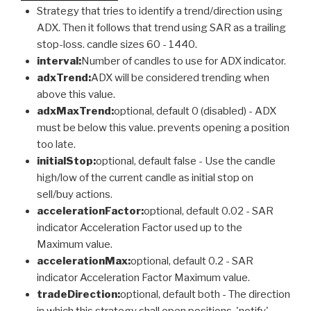
Strategy that tries to identify a trend/direction using
ADX. Then it follows that trend using SAR as a trailing
stop-loss. candle sizes 60 - 1440.
interval:
Number of candles to use for ADX indicator.
adxTrend:
ADX will be considered trending when
above this value.
adxMaxTrend:
optional, default 0 (disabled) - ADX
must be below this value. prevents opening a position
too late.
initialStop:
optional, default false - Use the candle
high/low of the current candle as initial stop on
sell/buy actions.
accelerationFactor:
optional, default 0.02 - SAR
indicator Acceleration Factor used up to the
Maximum value.
accelerationMax:
optional, default 0.2 - SAR
indicator Acceleration Factor Maximum value.
tradeDirection:
optional, default both - The direction
in which this strategy shall open positions. 'notify'