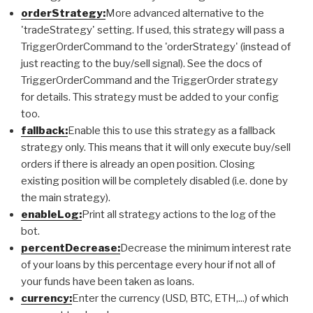
orderStrategy:
More advanced alternative to the
'tradeStrategy' setting. If used, this strategy will pass a
TriggerOrderCommand to the 'orderStrategy' (instead of
just reacting to the buy/sell signal). See the docs of
TriggerOrderCommand and the TriggerOrder strategy
for details. This strategy must be added to your config
too.
fallback:
Enable this to use this strategy as a fallback
strategy only. This means that it will only execute buy/sell
orders if there is already an open position. Closing
existing position will be completely disabled (i.e. done by
the main strategy).
enableLog:
Print all strategy actions to the log of the
bot.
percentDecrease:
Decrease the minimum interest rate
of your loans by this percentage every hour if not all of
your funds have been taken as loans.
currency:
Enter the currency (USD, BTC, ETH,...) of which