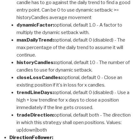
candle has to go against the daily trend to find a good
entry point. Can be 0 to use dynamic setback: >=
historyCandles average movement
dynamicFactor:
optional, default 1.0 - A factor to
multiply the dynamic setback with.
maxDailyTrend:
optional, default 0 (disabled) - The
max percentage of the daily trend to assume it will
continue.
historyCandles:
optional, default 10 - The number of
candles to use for dynamic setback.
closeLossCandles:
optional, default 0 - Close an
existing position if it's in loss for x candles.
trendLineDays:
optional, default 0 (disabled) - Use a
high + low trendline for x days to close a position
immediately if the line gets crossed.
tradeDirection:
optional, default both - The direction
in which this strategy shall open positions. Values:
up|down|both
DirectionFollower: