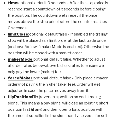
time:
optional, default 0 seconds - After the stop price is
reached start a countdown of x seconds before closing
the position. The countdown gets reset if the price
moves above the stop price before the counter reaches
0 seconds.
limitClose:
optional, default false - If enabled the trailing
stop will be placed as a limit order at the last trade price
(or above/below if makerMode is enabled). Otherwise the
position will be closed with a market order.
makerMode:
optional, default false. Whether to adjust
all order rates below/above bid ask rates to ensure we
only pay the lower (maker) fee.
forceMaker:
optional, default false - Only place a maker
order (not paying the higher taker fee). Order will get
adjusted in case the price moves away from it.
flipPosition:
Flip (reverse) a position on each trading
signal. This means a buy signal will close an existing short
position first (if any) and then open a long position with
the amount specified in the signal (and vice versa for sell