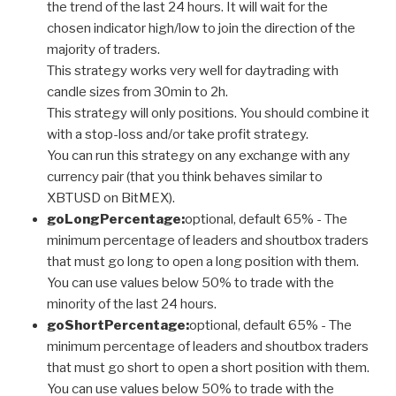
the trend of the last 24 hours. It will wait for the
chosen indicator high/low to join the direction of the
majority of traders.
This strategy works very well for daytrading with
candle sizes from 30min to 2h.
This strategy will only positions. You should combine it
with a stop-loss and/or take profit strategy.
You can run this strategy on any exchange with any
currency pair (that you think behaves similar to
XBTUSD on BitMEX).
goLongPercentage:
optional, default 65% - The
minimum percentage of leaders and shoutbox traders
that must go long to open a long position with them.
You can use values below 50% to trade with the
minority of the last 24 hours.
goShortPercentage:
optional, default 65% - The
minimum percentage of leaders and shoutbox traders
that must go short to open a short position with them.
You can use values below 50% to trade with the