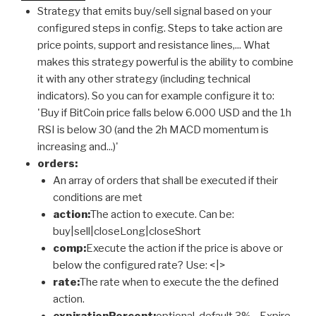
Strategy that emits buy/sell signal based on your
configured steps in config. Steps to take action are
price points, support and resistance lines,... What
makes this strategy powerful is the ability to combine
it with any other strategy (including technical
indicators). So you can for example configure it to:
'Buy if BitCoin price falls below 6.000 USD and the 1h
RSI is below 30 (and the 2h MACD momentum is
increasing and...)'
orders:
An array of orders that shall be executed if their
conditions are met
action:
The action to execute. Can be:
buy|sell|closeLong|closeShort
comp:
Execute the action if the price is above or
below the configured rate? Use: <|>
rate:
The rate when to execute the the defined
action.
expirationPercent:
optional, default 3% - Expire