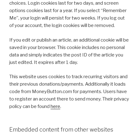
choices. Login cookies last for two days, and screen
options cookies last for a year. If you select “Remember
Me”, your login will persist for two weeks. If you log out
of your account, the login cookies will be removed.
If you edit or publish an article, an additional cookie will be
saved in your browser. This cookie includes no personal
data and simply indicates the post ID of the article you
just edited. It expires after 1 day.
This website uses cookies to track recurring visitors and
their previous donations/payments. Additionally it loads
code from MoneyButton.com for payments. Users have
to register an account there to send money. Their privacy
policy can be found
here
.
Embedded content from other websites