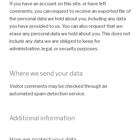
If you have an account on this site, or have left
comments, you can request to receive an exported file of
the personal data we hold about you, including any data
you have provided to us. You can also request that we
erase any personal data we hold about you. This does not
include any data we are obliged to keep for
administrative, legal, or security purposes.
Where we send your data
Visitor comments may be checked through an
automated spam detection service.
Additional information
How we protect your data