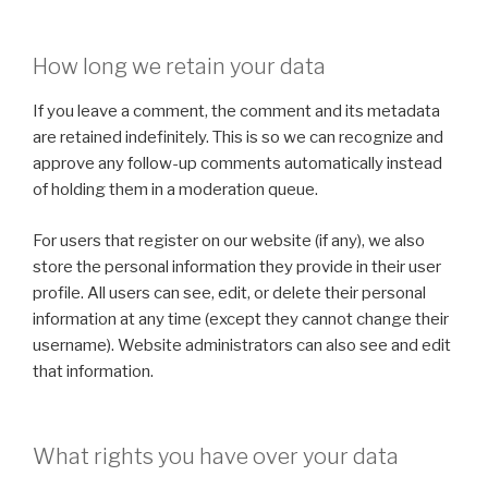
How long we retain your data
If you leave a comment, the comment and its metadata
are retained indefinitely. This is so we can recognize and
approve any follow-up comments automatically instead
of holding them in a moderation queue.
For users that register on our website (if any), we also
store the personal information they provide in their user
profile. All users can see, edit, or delete their personal
information at any time (except they cannot change their
username). Website administrators can also see and edit
that information.
What rights you have over your data