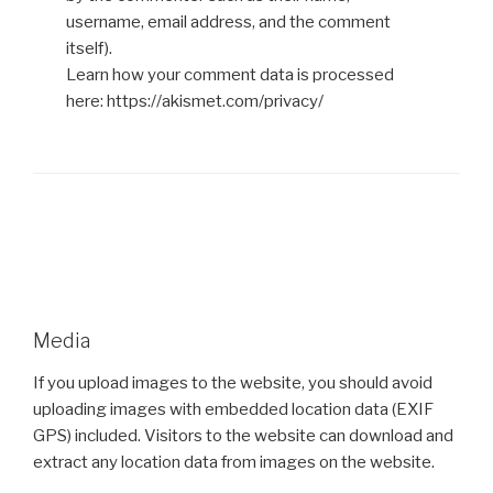
username, email address, and the comment
itself).
Learn how your comment data is processed
here: https://akismet.com/privacy/
Media
If you upload images to the website, you should avoid
uploading images with embedded location data (EXIF
GPS) included. Visitors to the website can download and
extract any location data from images on the website.