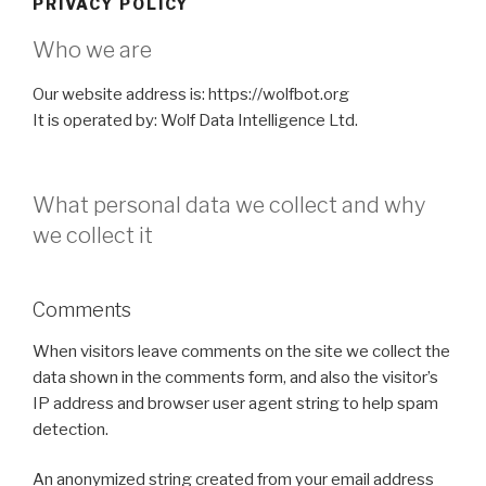
PRIVACY POLICY
Who we are
Our website address is: https://wolfbot.org
It is operated by: Wolf Data Intelligence Ltd.
What personal data we collect and why
we collect it
Comments
When visitors leave comments on the site we collect the
data shown in the comments form, and also the visitor’s
IP address and browser user agent string to help spam
detection.
An anonymized string created from your email address