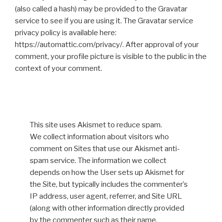
(also called a hash) may be provided to the Gravatar
service to see if you are using it. The Gravatar service
privacy policy is available here:
https://automattic.com/privacy/. After approval of your
comment, your profile picture is visible to the public in the
context of your comment.
This site uses Akismet to reduce spam.
We collect information about visitors who
comment on Sites that use our Akismet anti-
spam service. The information we collect
depends on how the User sets up Akismet for
the Site, but typically includes the commenter’s
IP address, user agent, referrer, and Site URL
(along with other information directly provided
by the commenter such as their name,