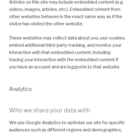
Articles on this site may include embedded content (e.g.
videos, images, articles, etc.). Embedded content from
other websites behaves in the exact same way as if the
visitor has visited the other website.
These websites may collect data about you, use cookies,
embed additional third-party tracking, and monitor your
interaction with that embedded content, including
tracing your interaction with the embedded content if
you have an account and are logged in to that website.
Analytics
Who we share your data with
We use Google Analytics to optimize our site for specific
audiences such as different regions and demographics.