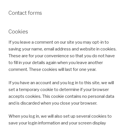
Contact forms
Cookies
If you leave a comment on our site you may opt-in to
saving your name, email address and website in cookies.
These are for your convenience so that you do not have
to fill in your details again when you leave another
comment. These cookies will last for one year.
If you have an account and you log in to this site, we will
set a temporary cookie to determine if your browser
accepts cookies. This cookie contains no personal data
and is discarded when you close your browser.
When you log in, we will also set up several cookies to
save your login information and your screen display